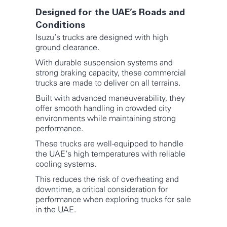
Designed for the UAE’s Roads and
Conditions
Isuzu’s trucks are designed with high
ground clearance.
With durable suspension systems and
strong braking capacity, these commercial
trucks are made to deliver on all terrains.
Built with advanced maneuverability, they
offer smooth handling in crowded city
environments while maintaining strong
performance.
These trucks are well-equipped to handle
the UAE’s high temperatures with reliable
cooling systems.
This reduces the risk of overheating and
downtime, a critical consideration for
performance when exploring trucks for sale
in the UAE.