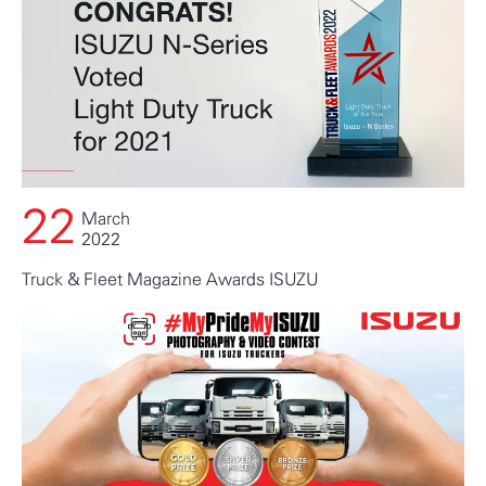
22
March
2022
Truck & Fleet Magazine Awards ISUZU