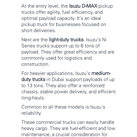
At the entry level, the
Isuzu D-MAX
pickup
trucks offer agility, fuel efficiency, and
optimal payload capacity. It’s an ideal
pickup truck for businesses focused on
short deliveries.
Next are the
light-duty trucks
. Isuzu’s N-
Series trucks support up to 6 tons of
payload. They offer great efficiency and are
commonly used for logistics and
construction.
For heavier applications, Isuzu’s
medium-
duty trucks
in Dubai support payloads of up
to 13 tons. They also offer a reinforced
chassis, stable power delivery, and efficient
long-hauls.
Common to all these models is Isuzu’s
reliability.
These commercial trucks can easily handle
heavy cargo. They are fuel-efficient and low
maintenance, a crucial consideration for