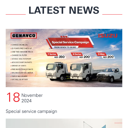
LATEST NEWS
18
November
2024
Special service campaign