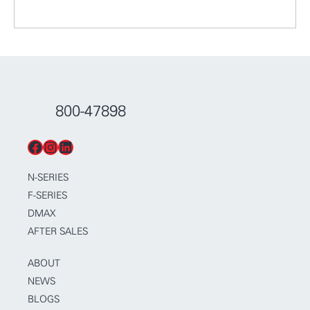
800-47898
Facebook
Instagram
LinkedIn
N-SERIES
F-SERIES
DMAX
AFTER SALES
ABOUT
NEWS
BLOGS