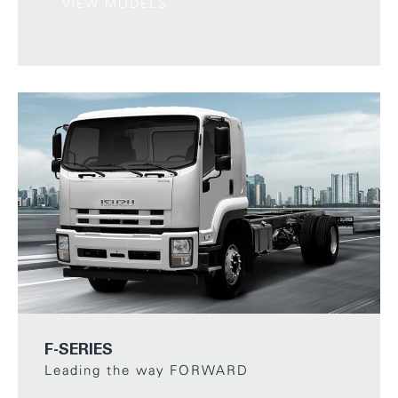
VIEW MODELS
F-SERIES
Leading the way FORWARD