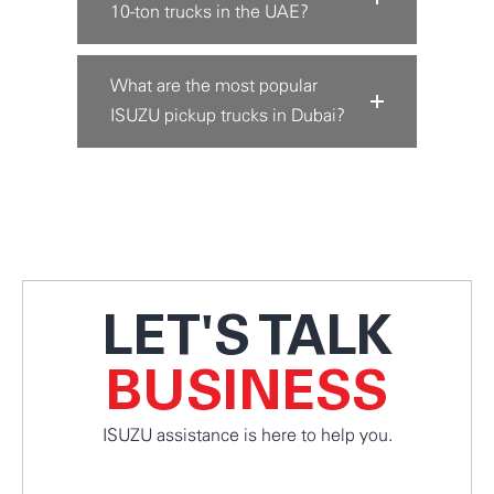
10-ton trucks in the UAE?
What are the most popular
ISUZU pickup trucks in Dubai?
LET'S TALK
BUSINESS
ISUZU assistance is here to help you.
CONNECT WITH US