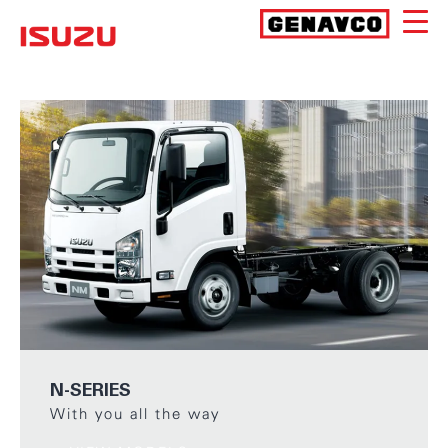
Skip
to
Isuzu
content
N-SERIES
With you all the way