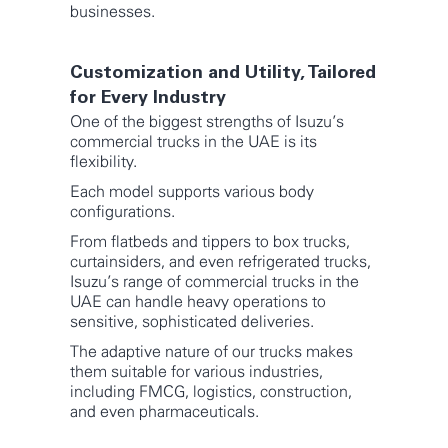
businesses.
Customization and Utility, Tailored
for Every Industry
One of the biggest strengths of Isuzu’s
commercial trucks in the UAE is its
flexibility.
Each model supports various body
configurations.
From flatbeds and tippers to box trucks,
curtainsiders, and even refrigerated trucks,
Isuzu’s range of commercial trucks in the
UAE can handle heavy operations to
sensitive, sophisticated deliveries.
The adaptive nature of our trucks makes
them suitable for various industries,
including FMCG, logistics, construction,
and even pharmaceuticals.