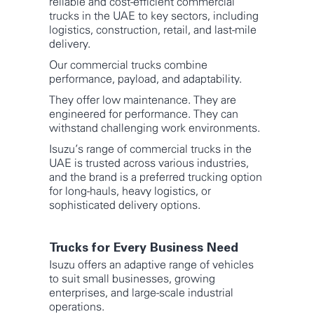
reliable and cost-efficient commercial
trucks in the UAE to key sectors, including
logistics, construction, retail, and last-mile
delivery.
Our commercial trucks combine
performance, payload, and adaptability.
They offer low maintenance. They are
engineered for performance. They can
withstand challenging work environments.
Isuzu’s range of commercial trucks in the
UAE is trusted across various industries,
and the brand is a preferred trucking option
for long-hauls, heavy logistics, or
sophisticated delivery options.
Trucks for Every Business Need
Isuzu offers an adaptive range of vehicles
to suit small businesses, growing
enterprises, and large-scale industrial
operations.