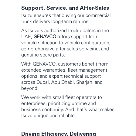
Support, Service, and After-Sales
Isuzu ensures that buying our commercial
truck delivers long-term returns.
As Isuzu’s authorized truck dealers in the
UAE,
GENAVCO
offers support from
vehicle selection to vehicle configuration,
comprehensive after-sales servicing, and
genuine spare parts.
With GENAVCO, customers benefit from
extended warranties, fleet management
options, and expert technical support
across Dubai, Abu Dhabi, Sharjah, and
beyond.
We work with small fleet operators to
enterprises, prioritizing uptime and
business continuity. And that’s what makes
Isuzu unique and reliable.
Driving Efficiency, Delivering