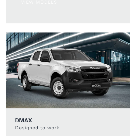
VIEW MODELS
DMAX
Designed to work