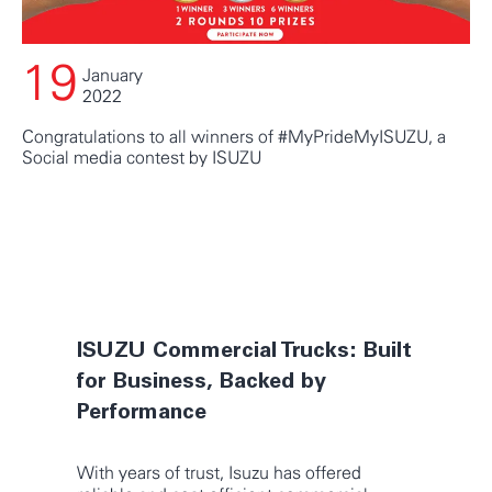
19
January
2022
Congratulations to all winners of #MyPrideMyISUZU, a
Social media contest by ISUZU
VIEW ALL UPDATES
ISUZU Commercial Trucks: Built
for Business, Backed by
Performance
With years of trust, Isuzu has offered