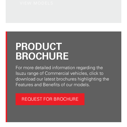
VIEW MODELS
PRODUCT
BROCHURE
For more detailed information regarding the
Isuzu range of Commercial vehicles, click to
download our latest brochures highlighting the
Features and Benefits of our models.
REQUEST FOR BROCHURE