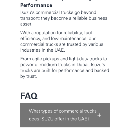
Performance
Isuzu’s commercial trucks go beyond
transport; they become a reliable business
asset.
With a reputation for reliability, fuel
efficiency, and low maintenance, our
commercial trucks are trusted by various
industries in the UAE.
From agile pickups and light-duty trucks to
powerful medium trucks in Dubai, Isuzu’s
trucks are built for performance and backed
by trust.
FAQ
What types of commercial trucks
does ISUZU offer in the UAE?