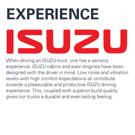
EXPERIENCE
When driving an ISUZU truck, one has a sensory
experience. ISUZU cabins and even engines have been
designed with the driver in mind. Low noise and vibration
levels with high comfort expectations all contribute
towards a pleasurable and productive ISUZU driving
experience. This, coupled with superior build quality,
gives our trucks a durable and ever-lasting feeling.
KNOW MORE