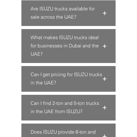
Are ISUZU trucks available for
sale across the UAE?
What makes ISUZU trucks ideal
for businesses in Dubai and the
UAE?
Can I get pricing for ISUZU trucks
in the UAE?
Can I find 2-ton and 5-ton trucks
in the UAE from ISUZU?
Does ISUZU provide 6-ton and