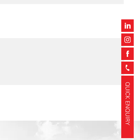
QUICK ENQUIRY