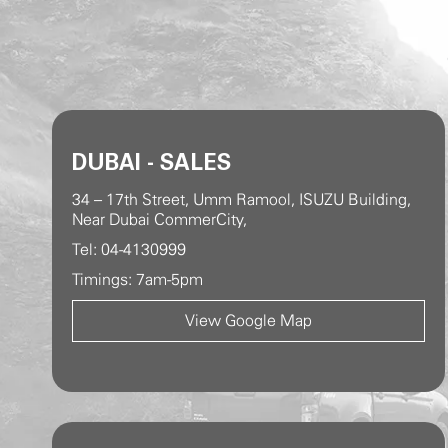
DUBAI - SALES
34 – 17th Street, Umm Ramool, ISUZU Building,
Near Dubai CommerCity,
Tel: 04-4130999
Timings: 7am-5pm
View Google Map