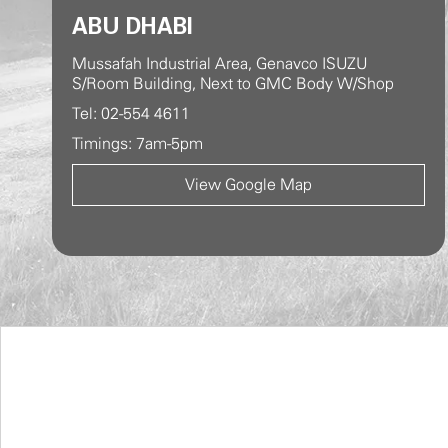
ABU DHABI
Mussafah Industrial Area, Genavco ISUZU
S/Room Building, Next to GMC Body W/Shop
Tel: 02-554 4611
Timings: 7am-5pm
View Google Map