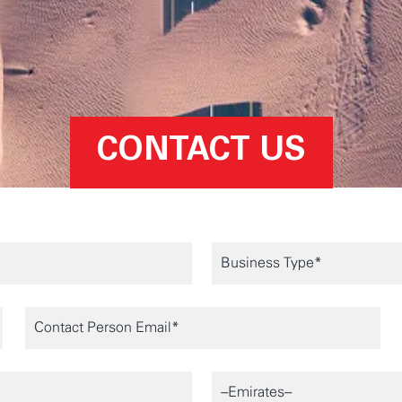
CONTACT US