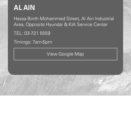
AL AIN
Hassa Binth Mohammed Street, Al Ain Industrial
Area, Opposite Hyundai & KIA Service Center
TEL: 03-721 5559
Timings: 7am-5pm
View Google Map