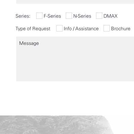
Series:
F-Series
N-Series
DMAX
Type of Request
Info / Assistance
Brochure