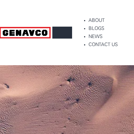
ABOUT
BLOGS
NEWS
CONTACT US