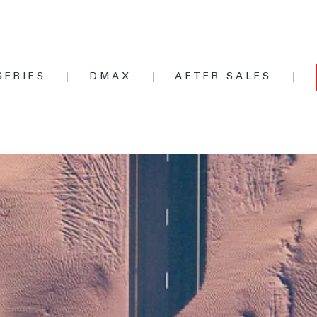
SERIES
DMAX
AFTER SALES