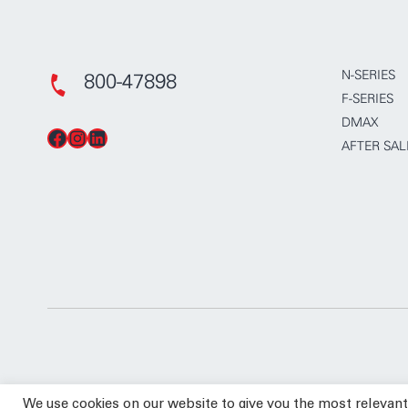
N-SERIES
800-47898
F-SERIES
DMAX
Facebook
Instagram
LinkedIn
AFTER SAL
We use cookies on our website to give you the most relevan