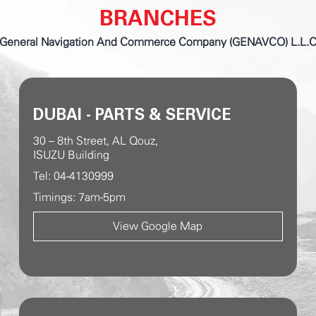
BRANCHES
General Navigation And Commerce Company (GENAVCO) L.L.
DUBAI - PARTS & SERVICE
30 – 8th Street, AL Qouz,
ISUZU Building
Tel: 04-4130999
Timings: 7am-5pm
View Google Map