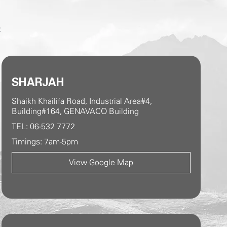
C
SHARJAH
Shaikh Khailifa Road, Industrial Area#4,
Building#164, GENAVACO Building
TEL: 06-532 7772
Timings: 7am-5pm
View Google Map