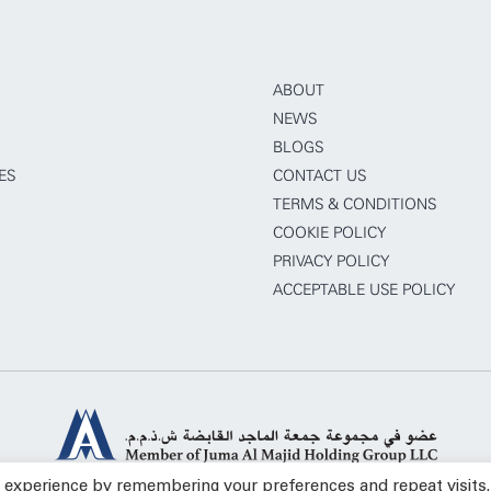
ABOUT
NEWS
BLOGS
ES
CONTACT US
TERMS & CONDITIONS
COOKIE POLICY
PRIVACY POLICY
ACCEPTABLE USE POLICY
t experience by remembering your preferences and repeat visits.