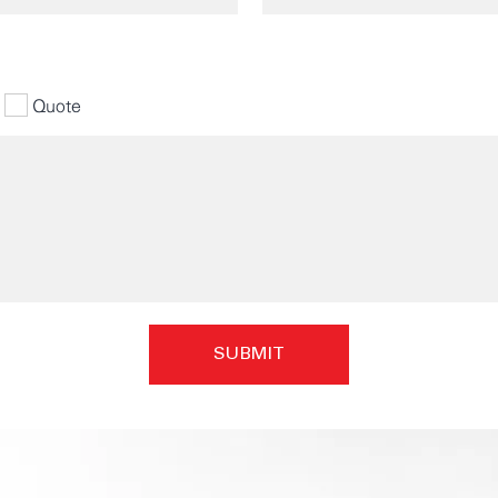
Quote